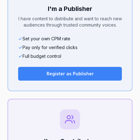
I'm a Publisher
I have content to distribute and want to reach new
audiences through trusted community voices.
Set your own CPM rate
Pay only for verified clicks
Full budget control
Register as Publisher