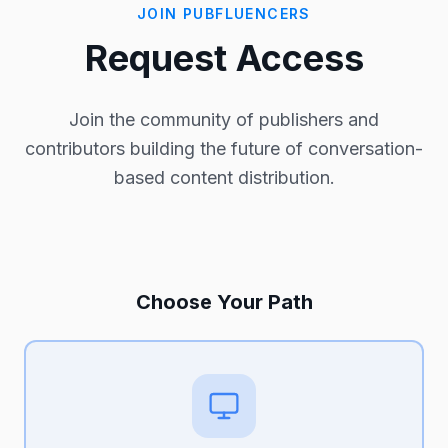
JOIN PUBFLUENCERS
Request Access
Join the community of publishers and
contributors building the future of conversation-
based content distribution.
Choose Your Path