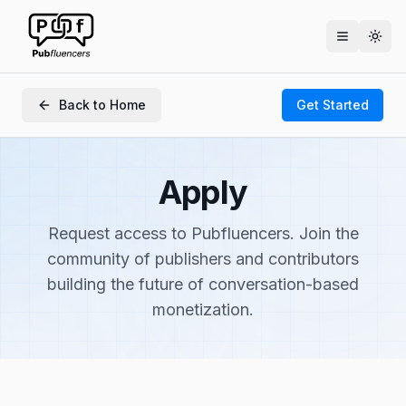
Togg
Back to Home
Get Started
Apply
Request access to Pubfluencers. Join the
community of publishers and contributors
building the future of conversation-based
monetization.