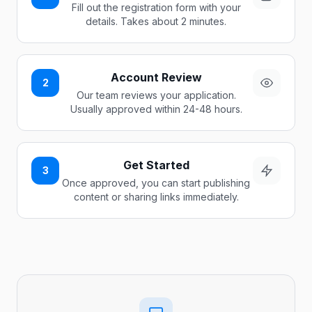
Fill out the registration form with your
details. Takes about 2 minutes.
Account Review
2
Our team reviews your application.
Usually approved within 24-48 hours.
Get Started
3
Once approved, you can start publishing
content or sharing links immediately.