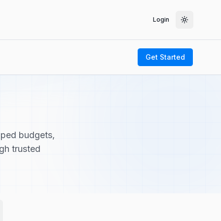
Login
Toggle th
Get Started
pped budgets,
ugh trusted