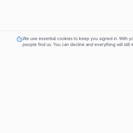
We use essential cookies to keep you signed in. With yo
people find us. You can decline and everything will still
Tools
Publisher 
Influencer
A conversation-based monetization
platform. Get paid for contributing to
meaningful discussions.