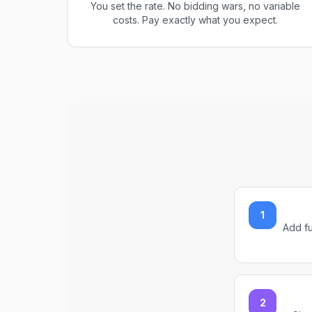
You set the rate. No bidding wars, no variable
costs. Pay exactly what you expect.
1
Add fu
2