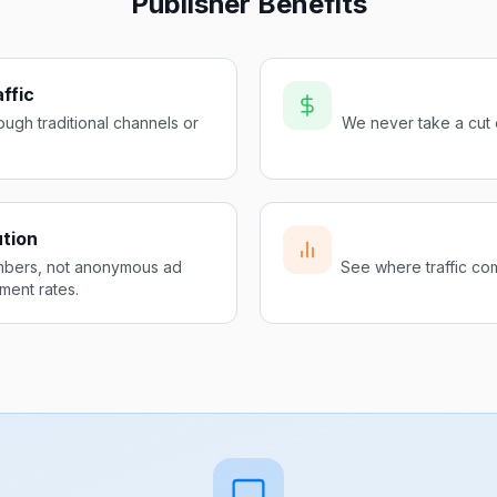
Publisher Benefits
ffic
ugh traditional channels or
We never take a cut 
ution
mbers, not anonymous ad
See where traffic com
ment rates.