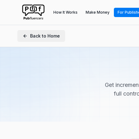
How It Works
Make Money
For Publish
Back to Home
Get incremen
full contr