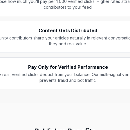
se how much you'll pay per 1,000 verified clicks. Higher rates attr
contributors to your feed.
Content Gets Distributed
ity contributors share your articles naturally in relevant conversat
they add real value.
Pay Only for Verified Performance
 real, verified clicks deduct from your balance. Our multi-signal veri
prevents fraud and bot traffic.