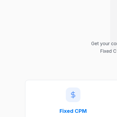
Get your co
Fixed C
Fixed CPM