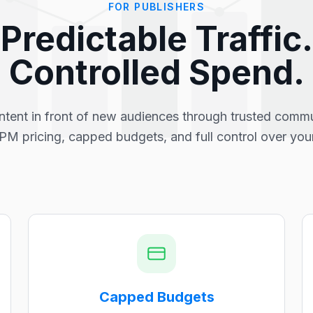
FOR PUBLISHERS
Predictable Traffic.
Controlled Spend.
ntent in front of new audiences through trusted commu
PM pricing, capped budgets, and full control over you
Capped Budgets