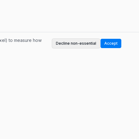
ixel) to measure how
Decline non-essential
Accept