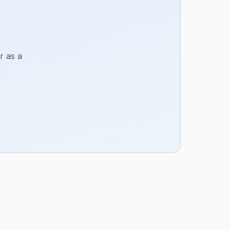
r as a