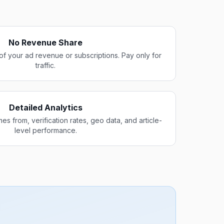
No Revenue Share
of your ad revenue or subscriptions. Pay only for
traffic.
Detailed Analytics
es from, verification rates, geo data, and article-
level performance.