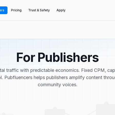
ers
Pricing
Trust & Safety
Apply
For Publishers
tal traffic with predictable economics. Fixed CPM, ca
ol. Pubfluencers helps publishers amplify content thro
community voices.