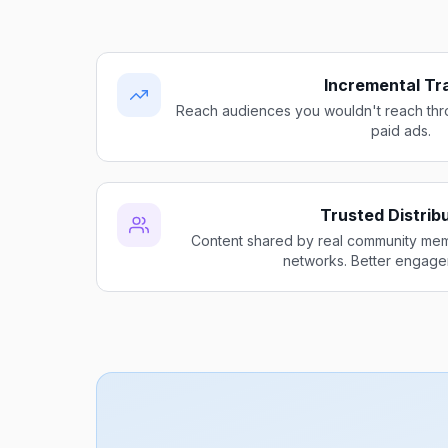
Incremental Tra
Reach audiences you wouldn't reach thro
paid ads.
Trusted Distrib
Content shared by real community me
networks. Better engage