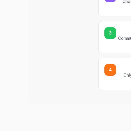
Choo
3
Commun
4
Only