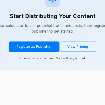
Start Distributing Your Content
ur calculator to see potential traffic and costs, then registe
publisher to get started.
Register as Publisher
View Pricing
No minimum commitment. Start with any budget.