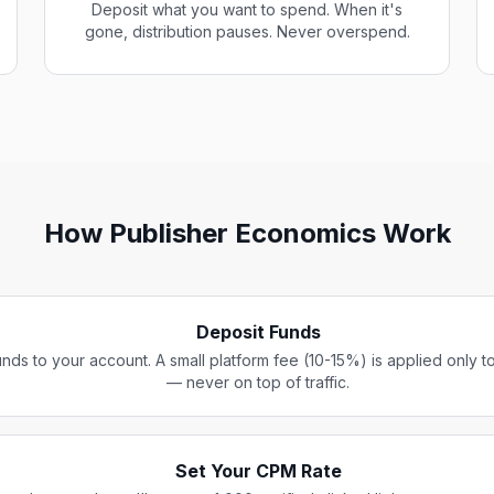
Deposit what you want to spend. When it's
gone, distribution pauses. Never overspend.
How Publisher Economics Work
Deposit Funds
nds to your account. A small platform fee (10-15%) is applied only t
— never on top of traffic.
Set Your CPM Rate