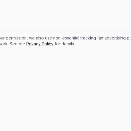
ur permission, we also use non-essential tracking (an advertising p
 work. See our
Privacy Policy
for details.
Legal
ROI Calculator
Privacy Policy
 Earnings Calculator
Contact
Terms of Service
Cookie preferences