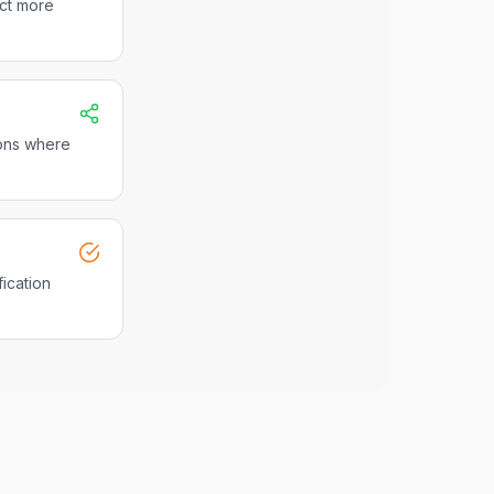
act more
ions where
fication