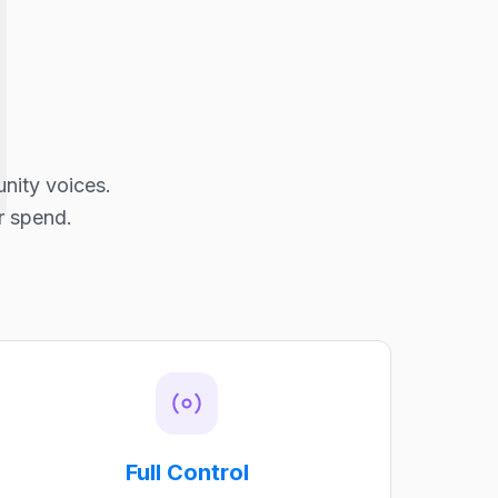
nity voices.
r spend.
Full Control