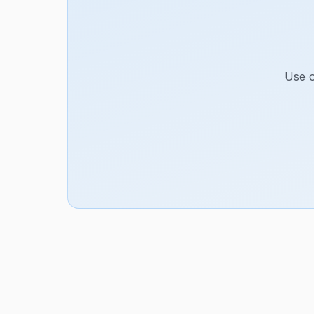
Use o