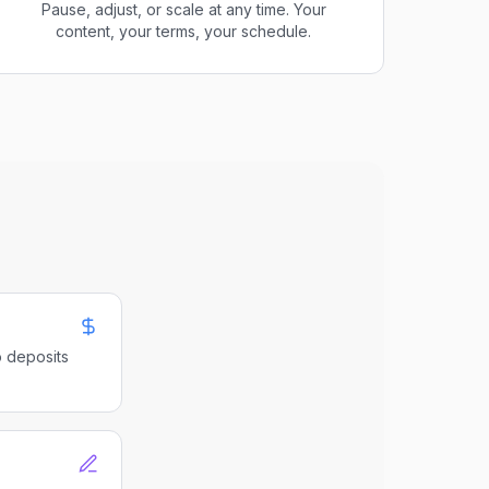
Pause, adjust, or scale at any time. Your
content, your terms, your schedule.
o deposits