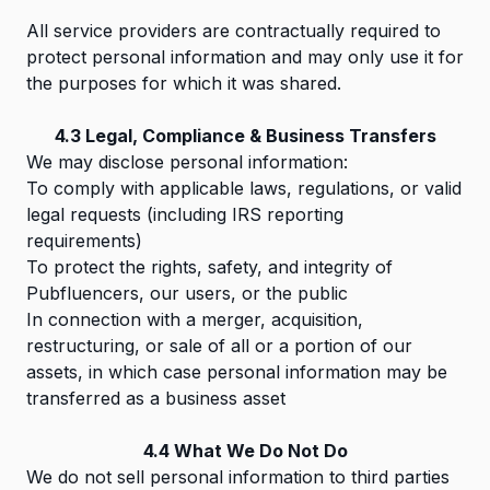
All service providers are contractually required to
protect personal information and may only use it for
the purposes for which it was shared.
4.3 Legal, Compliance & Business Transfers
We may disclose personal information:
To comply with applicable laws, regulations, or valid
legal requests (including IRS reporting
requirements)
To protect the rights, safety, and integrity of
Pubfluencers, our users, or the public
In connection with a merger, acquisition,
restructuring, or sale of all or a portion of our
assets, in which case personal information may be
transferred as a business asset
4.4 What We Do Not Do
We do not sell personal information to third parties