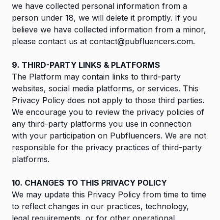
we have collected personal information from a
person under 18, we will delete it promptly. If you
believe we have collected information from a minor,
please contact us at
contact@pubfluencers.com
.
9. THIRD-PARTY LINKS & PLATFORMS
The Platform may contain links to third-party
websites, social media platforms, or services. This
Privacy Policy does not apply to those third parties.
We encourage you to review the privacy policies of
any third-party platforms you use in connection
with your participation on Pubfluencers. We are not
responsible for the privacy practices of third-party
platforms.
10. CHANGES TO THIS PRIVACY POLICY
We may update this Privacy Policy from time to time
to reflect changes in our practices, technology,
legal requirements, or for other operational