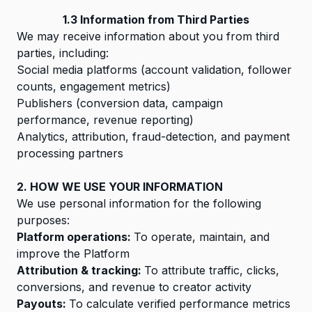
1.3 Information from Third Parties
We may receive information about you from third
parties, including:
Social media platforms (account validation, follower
counts, engagement metrics)
Publishers (conversion data, campaign
performance, revenue reporting)
Analytics, attribution, fraud-detection, and payment
processing partners
2. HOW WE USE YOUR INFORMATION
We use personal information for the following
purposes:
Platform operations:
To operate, maintain, and
improve the Platform
Attribution & tracking:
To attribute traffic, clicks,
conversions, and revenue to creator activity
Payouts:
To calculate verified performance metrics