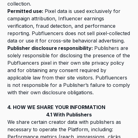
collection.
Permitted use:
Pixel data is used exclusively for
campaign attribution, Influencer earnings
verification, fraud detection, and performance
reporting. Pubfluencers does not sell pixel-collected
data or use it for cross-site behavioral advertising.
Publisher disclosure responsibility:
Publishers are
solely responsible for disclosing the presence of the
Pubfluencers pixel in their own site privacy policy
and for obtaining any consent required by
applicable law from their site visitors. Pubfluencers
is not responsible for a Publisher’s failure to comply
with their own disclosure obligations.
4. HOW WE SHARE YOUR INFORMATION
4.1 With Publishers
We share certain creator data with publishers as
necessary to operate the Platform, including:
Performance metrics (reach, impressions, clicks,