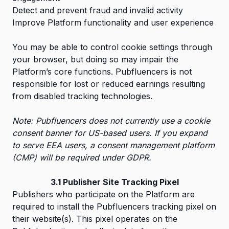
Detect and prevent fraud and invalid activity
Improve Platform functionality and user experience
You may be able to control cookie settings through
your browser, but doing so may impair the
Platform’s core functions. Pubfluencers is not
responsible for lost or reduced earnings resulting
from disabled tracking technologies.
Note: Pubfluencers does not currently use a cookie
consent banner for US-based users. If you expand
to serve EEA users, a consent management platform
(CMP) will be required under GDPR.
3.1 Publisher Site Tracking Pixel
Publishers who participate on the Platform are
required to install the Pubfluencers tracking pixel on
their website(s). This pixel operates on the