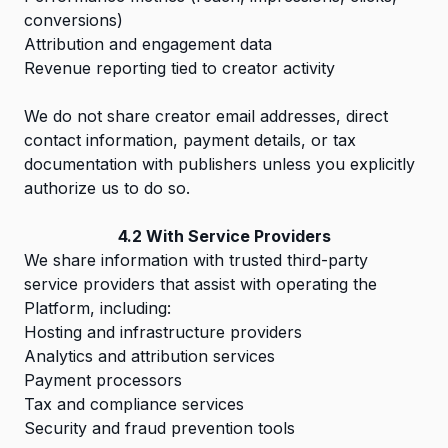
conversions)
Attribution and engagement data
Revenue reporting tied to creator activity
We do not share creator email addresses, direct
contact information, payment details, or tax
documentation with publishers unless you explicitly
authorize us to do so.
4.2 With Service Providers
We share information with trusted third-party
service providers that assist with operating the
Platform, including:
Hosting and infrastructure providers
Analytics and attribution services
Payment processors
Tax and compliance services
Security and fraud prevention tools