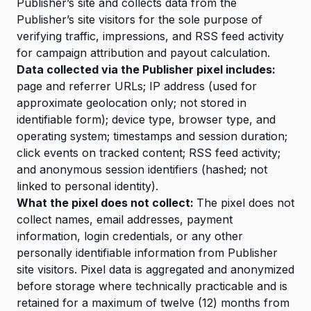
Publisher’s site and collects data from the
Publisher’s site visitors for the sole purpose of
verifying traffic, impressions, and RSS feed activity
for campaign attribution and payout calculation.
Data collected via the Publisher pixel includes:
page and referrer URLs; IP address (used for
approximate geolocation only; not stored in
identifiable form); device type, browser type, and
operating system; timestamps and session duration;
click events on tracked content; RSS feed activity;
and anonymous session identifiers (hashed; not
linked to personal identity).
What the pixel does not collect:
The pixel does not
collect names, email addresses, payment
information, login credentials, or any other
personally identifiable information from Publisher
site visitors. Pixel data is aggregated and anonymized
before storage where technically practicable and is
retained for a maximum of twelve (12) months from