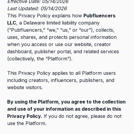
Effective Date: 05/14/2026
Last Updated: 05/14/2026
This Privacy Policy explains how
Pubfluencers
LLC
, a Delaware limited liability company
(“Pubfluencers,” “we,” “us,” or “our”), collects,
uses, shares, and protects personal information
when you access or use our website, creator
dashboard, publisher portal, and related services
(collectively, the “Platform”).
This Privacy Policy applies to all Platform users
including creators, influencers, publishers, and
website visitors.
By using the Platform, you agree to the collection
and use of your information as described in this
Privacy Policy.
If you do not agree, please do not
use the Platform.