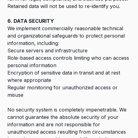
Retained data will not be used to re-identify you.
6. DATA SECURITY
We implement commercially reasonable technical
and organizational safeguards to protect personal
information, including:
Secure servers and infrastructure
Role-based access controls limiting who can access
personal information
Encryption of sensitive data in transit and at rest
where appropriate
Regular monitoring for unauthorized access or
misuse
No security system is completely impenetrable. We
cannot guarantee the absolute security of your
information and are not responsible for
unauthorized access resulting from circumstances