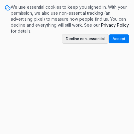
We use essential cookies to keep you signed in. With your
permission, we also use non-essential tracking (an
advertising pixel) to measure how people find us. You can
decline and everything will still work. See our
Privacy Policy
for details.
Decline non-essential
Accept
A conversation-based monetization platform.
Get paid for contributing to meaningful
discussions.