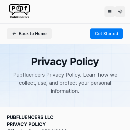
Togg
Back to Home
Get Started
Privacy Policy
Pubfluencers Privacy Policy. Learn how we
collect, use, and protect your personal
information.
PUBFLUENCERS LLC
PRIVACY POLICY