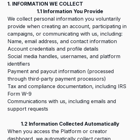
1. INFORMATION WE COLLECT
1.1 Information You Provide
We collect personal information you voluntarily
provide when creating an account, participating in
campaigns, or communicating with us, including:
Name, email address, and contact information
Account credentials and profile details
Social media handles, usernames, and platform
identifiers
Payment and payout information (processed
through third-party payment processors)
Tax and compliance documentation, including IRS
Form W-9
Communications with us, including emails and
support requests
1.2 Information Collected Automatically
When you access the Platform or creator
dashboard, we automatically collect certain