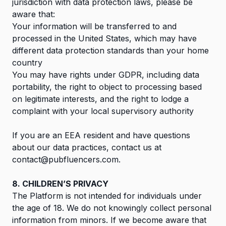
jurisdiction with data protection laws, please be
aware that:
Your information will be transferred to and
processed in the United States, which may have
different data protection standards than your home
country
You may have rights under GDPR, including data
portability, the right to object to processing based
on legitimate interests, and the right to lodge a
complaint with your local supervisory authority
If you are an EEA resident and have questions
about our data practices, contact us at
contact@pubfluencers.com
.
8. CHILDREN’S PRIVACY
The Platform is not intended for individuals under
the age of 18. We do not knowingly collect personal
information from minors. If we become aware that