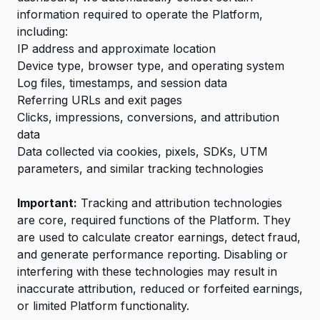
information required to operate the Platform,
including:
IP address and approximate location
Device type, browser type, and operating system
Log files, timestamps, and session data
Referring URLs and exit pages
Clicks, impressions, conversions, and attribution
data
Data collected via cookies, pixels, SDKs, UTM
parameters, and similar tracking technologies
Important:
Tracking and attribution technologies
are core, required functions of the Platform. They
are used to calculate creator earnings, detect fraud,
and generate performance reporting. Disabling or
interfering with these technologies may result in
inaccurate attribution, reduced or forfeited earnings,
or limited Platform functionality.