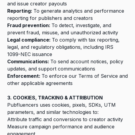
and issue creator payouts
Reporting:
To generate analytics and performance
reporting for publishers and creators
Fraud prevention:
To detect, investigate, and
prevent fraud, misuse, and unauthorized activity
Legal compliance:
To comply with tax reporting,
legal, and regulatory obligations, including IRS
1099-NEC issuance
Communications:
To send account notices, policy
updates, and support communications
Enforcement:
To enforce our Terms of Service and
other applicable agreements
3. COOKIES, TRACKING & ATTRIBUTION
Pubfluencers uses cookies, pixels, SDKs, UTM
parameters, and similar technologies to:
Attribute traffic and conversions to creator activity
Measure campaign performance and audience
engagement