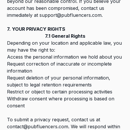
beyond our reasonable control. If you believe your
account has been compromised, contact us
immediately at
support@pubfluencers.com
.
7. YOUR PRIVACY RIGHTS
7.1 General Rights
Depending on your location and applicable law, you
may have the right to:
Access the personal information we hold about you
Request correction of inaccurate or incomplete
information
Request deletion of your personal information,
subject to legal retention requirements
Restrict or object to certain processing activities
Withdraw consent where processing is based on
consent
To submit a privacy request, contact us at
contact@pubfluencers.com
. We will respond within