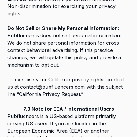
Non-discrimination for exercising your privacy
rights
Do Not Sell or Share My Personal Information:
Pubfluencers does not sell personal information.
We do not share personal information for cross-
context behavioral advertising. If this practice
changes, we will update this policy and provide a
mechanism to opt out.
To exercise your California privacy rights, contact
us at
contact@pubfluencers.com
with the subject
line “California Privacy Request.”
7.3 Note for EEA / International Users
Pubfluencers is a US-based platform primarily
serving US users. If you are located in the
European Economic Area (EEA) or another