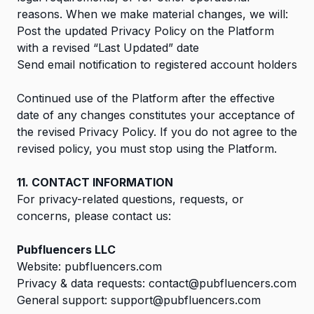
reasons. When we make material changes, we will:
Post the updated Privacy Policy on the Platform
with a revised “Last Updated” date
Send email notification to registered account holders
Continued use of the Platform after the effective
date of any changes constitutes your acceptance of
the revised Privacy Policy. If you do not agree to the
revised policy, you must stop using the Platform.
11. CONTACT INFORMATION
For privacy-related questions, requests, or
concerns, please contact us:
Pubfluencers LLC
Website:
pubfluencers.com
Privacy & data requests:
contact@pubfluencers.com
General support:
support@pubfluencers.com