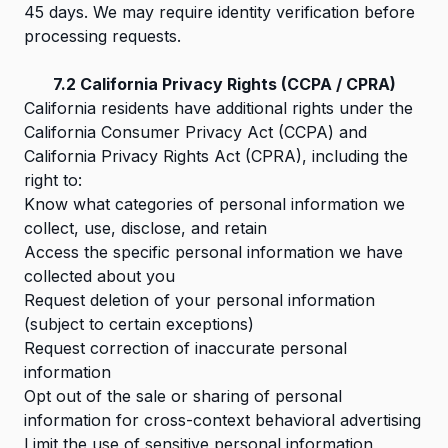
45 days. We may require identity verification before
processing requests.
7.2 California Privacy Rights (CCPA / CPRA)
California residents have additional rights under the
California Consumer Privacy Act (CCPA) and
California Privacy Rights Act (CPRA), including the
right to:
Know what categories of personal information we
collect, use, disclose, and retain
Access the specific personal information we have
collected about you
Request deletion of your personal information
(subject to certain exceptions)
Request correction of inaccurate personal
information
Opt out of the sale or sharing of personal
information for cross-context behavioral advertising
Limit the use of sensitive personal information