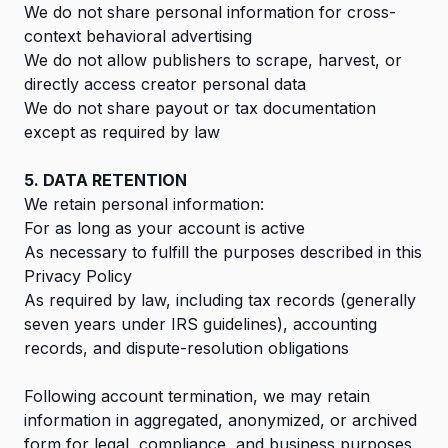
We do not share personal information for cross-
context behavioral advertising
We do not allow publishers to scrape, harvest, or
directly access creator personal data
We do not share payout or tax documentation
except as required by law
5. DATA RETENTION
We retain personal information:
For as long as your account is active
As necessary to fulfill the purposes described in this
Privacy Policy
As required by law, including tax records (generally
seven years under IRS guidelines), accounting
records, and dispute-resolution obligations
Following account termination, we may retain
information in aggregated, anonymized, or archived
form for legal, compliance, and business purposes.