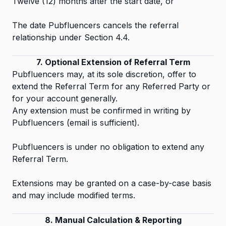
Twelve (12) months after the start date, or
The date Pubfluencers cancels the referral
relationship under Section 4.4.
7. Optional Extension of Referral Term
Pubfluencers may, at its sole discretion, offer to
extend the Referral Term for any Referred Party or
for your account generally.
Any extension must be confirmed in writing by
Pubfluencers (email is sufficient).
Pubfluencers is under no obligation to extend any
Referral Term.
Extensions may be granted on a case-by-case basis
and may include modified terms.
8. Manual Calculation & Reporting