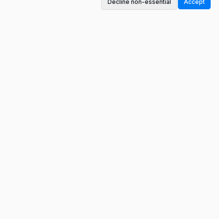
Decline non-essential
Accept
A conversation-based monetization platform.
Get paid for contributing to meaningful
discussions.
Tools
Publisher ROI Calculator
Influencer Earnings Calculator