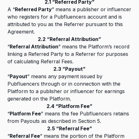
2.1 “Referred Party”
A “
Referred Party
” means a publisher or influencer
who registers for a Pubfluencers account and is
attributed to you as the Referrer pursuant to this
Agreement.
2.2 “Referral Attribution”
“
Referral Attribution
” means the Platform’s record
linking a Referred Party to a Referrer for purposes
of calculating Referral Fees.
2.3 “Payout”
“
Payout
” means any payment issued by
Pubfluencers through or in connection with the
Platform to a publisher or influencer for earnings
generated on the Platform.
2.4 “Platform Fee”
“
Platform Fee
” means the fee Pubfluencers retains
from Payouts as described in Section 5.
2.5 “Referral Fee”
“
Referral Fee
” means the portion of the Platform