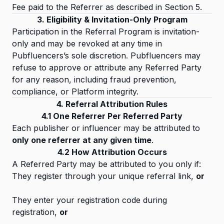
Fee paid to the Referrer as described in Section 5.
3. Eligibility & Invitation-Only Program
Participation in the Referral Program is invitation-
only and may be revoked at any time in
Pubfluencers’s sole discretion. Pubfluencers may
refuse to approve or attribute any Referred Party
for any reason, including fraud prevention,
compliance, or Platform integrity.
4. Referral Attribution Rules
4.1 One Referrer Per Referred Party
Each publisher or influencer may be attributed to
only one referrer at any given time
.
4.2 How Attribution Occurs
A Referred Party may be attributed to you only if:
They register through your unique referral link,
or
They enter your registration code during
registration,
or