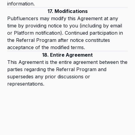
information.
17. Modifications
Pubfluencers may modify this Agreement at any
time by providing notice to you (including by email
or Platform notification). Continued participation in
the Referral Program after notice constitutes
acceptance of the modified terms.
18. Entire Agreement
This Agreement is the entire agreement between the
parties regarding the Referral Program and
supersedes any prior discussions or
representations.