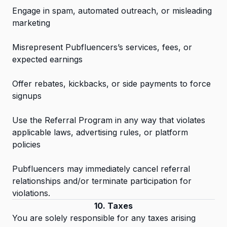
Engage in spam, automated outreach, or misleading
marketing
Misrepresent Pubfluencers’s services, fees, or
expected earnings
Offer rebates, kickbacks, or side payments to force
signups
Use the Referral Program in any way that violates
applicable laws, advertising rules, or platform
policies
Pubfluencers may immediately cancel referral
relationships and/or terminate participation for
violations.
10. Taxes
You are solely responsible for any taxes arising