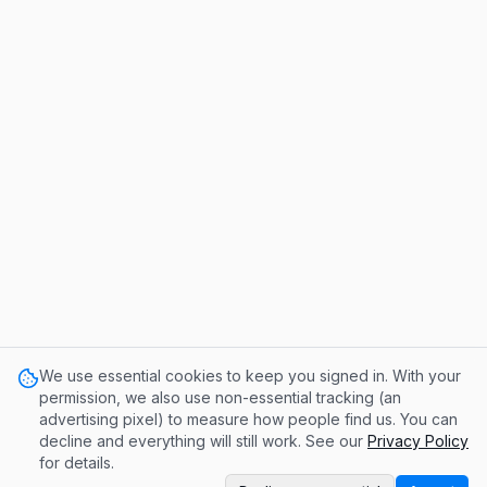
We use essential cookies to keep you signed in. With your
permission, we also use non-essential tracking (an
advertising pixel) to measure how people find us. You can
decline and everything will still work. See our
Privacy Policy
for details.