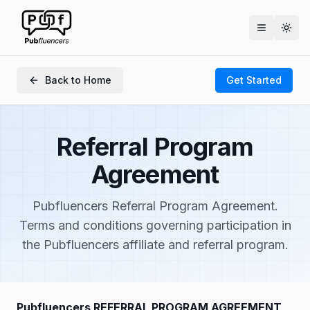
Togg
Back to Home
Get Started
Referral Program
Agreement
Pubfluencers Referral Program Agreement.
Terms and conditions governing participation in
the Pubfluencers affiliate and referral program.
Pubfluencers REFERRAL PROGRAM AGREEMENT