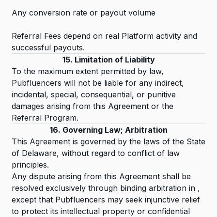
Any conversion rate or payout volume
Referral Fees depend on real Platform activity and
successful payouts.
15. Limitation of Liability
To the maximum extent permitted by law,
Pubfluencers will not be liable for any indirect,
incidental, special, consequential, or punitive
damages arising from this Agreement or the
Referral Program.
16. Governing Law; Arbitration
This Agreement is governed by the laws of the State
of Delaware, without regard to conflict of law
principles.
Any dispute arising from this Agreement shall be
resolved exclusively through binding arbitration in ,
except that Pubfluencers may seek injunctive relief
to protect its intellectual property or confidential