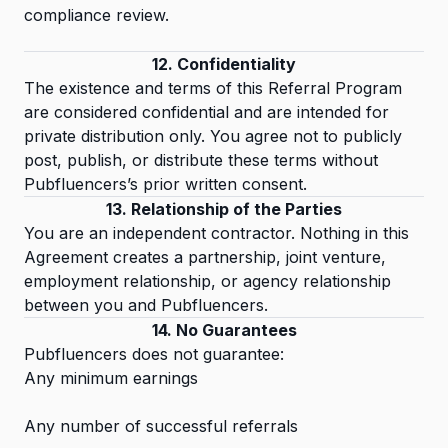
compliance review.
12. Confidentiality
The existence and terms of this Referral Program
are considered confidential and are intended for
private distribution only. You agree not to publicly
post, publish, or distribute these terms without
Pubfluencers’s prior written consent.
13. Relationship of the Parties
You are an independent contractor. Nothing in this
Agreement creates a partnership, joint venture,
employment relationship, or agency relationship
between you and Pubfluencers.
14. No Guarantees
Pubfluencers does not guarantee:
Any minimum earnings
Any number of successful referrals