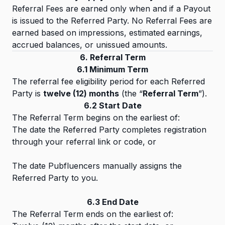
Referral Fees are earned only when and if a Payout
is issued to the Referred Party. No Referral Fees are
earned based on impressions, estimated earnings,
accrued balances, or unissued amounts.
6. Referral Term
6.1 Minimum Term
The referral fee eligibility period for each Referred
Party is
twelve (12) months
(the “
Referral Term
”).
6.2 Start Date
The Referral Term begins on the earliest of:
The date the Referred Party completes registration
through your referral link or code, or
The date Pubfluencers manually assigns the
Referred Party to you.
6.3 End Date
The Referral Term ends on the earliest of: