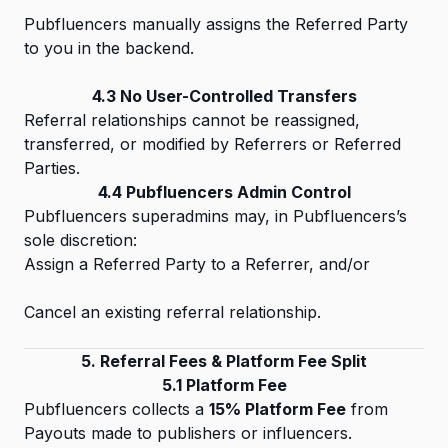
Pubfluencers manually assigns the Referred Party
to you in the backend.
4.3 No User-Controlled Transfers
Referral relationships cannot be reassigned,
transferred, or modified by Referrers or Referred
Parties.
4.4 Pubfluencers Admin Control
Pubfluencers superadmins may, in Pubfluencers’s
sole discretion:
Assign a Referred Party to a Referrer, and/or
Cancel an existing referral relationship.
5. Referral Fees & Platform Fee Split
5.1 Platform Fee
Pubfluencers collects a
15% Platform Fee
from
Payouts made to publishers or influencers.