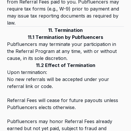
from Referral Fees paid to you. Pubfluencers may
require tax forms (e.g., W-9) prior to payment and
may issue tax reporting documents as required by
law.
11. Termination
11.1 Termination by Pubfluencers
Pubfluencers may terminate your participation in
the Referral Program at any time, with or without
cause, in its sole discretion.
11.2 Effect of Termination
Upon termination:
No new referrals will be accepted under your
referral link or code.
Referral Fees will cease for future payouts unless
Pubfluencers elects otherwise.
Pubfluencers may honor Referral Fees already
earned but not yet paid, subject to fraud and