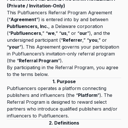
(Private / Invitation-Only)
This Pubfluencers Referral Program Agreement
(“
Agreement
”) is entered into by and between
Pubfluencers, Inc.
, a Delaware corporation
(“
Pubfluencers
,” “
we
,” “
us
,” or “
our
”), and the
undersigned participant (“
Referrer
,” “
you
,” or
“
your
”). This Agreement governs your participation
in Pubfluencers’s invitation-only referral program
(the “
Referral Program
”).
By participating in the Referral Program, you agree
to the terms below.
1. Purpose
Pubfluencers operates a platform connecting
publishers and influencers (the “
Platform
”). The
Referral Program is designed to reward select
partners who introduce qualified publishers and/or
influencers to Pubfluencers.
2. Definitions