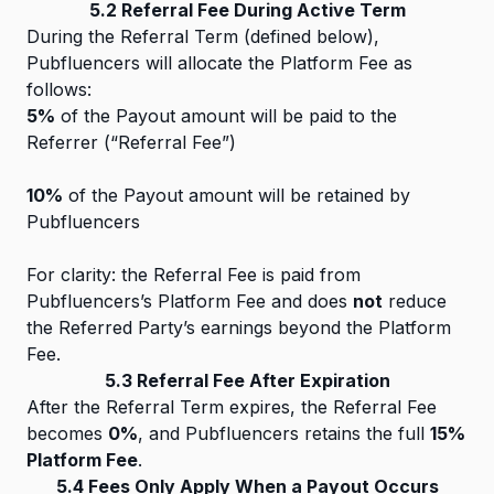
5.2 Referral Fee During Active Term
During the Referral Term (defined below),
Pubfluencers will allocate the Platform Fee as
follows:
5%
of the Payout amount will be paid to the
Referrer (“Referral Fee”)
10%
of the Payout amount will be retained by
Pubfluencers
For clarity: the Referral Fee is paid from
Pubfluencers’s Platform Fee and does
not
reduce
the Referred Party’s earnings beyond the Platform
Fee.
5.3 Referral Fee After Expiration
After the Referral Term expires, the Referral Fee
becomes
0%
, and Pubfluencers retains the full
15%
Platform Fee
.
5.4 Fees Only Apply When a Payout Occurs