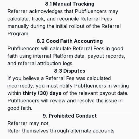
8.1 Manual Tracking
Referrer acknowledges that Pubfluencers may
calculate, track, and reconcile Referral Fees
manually during the initial rollout of the Referral
Program.
8.2 Good Faith Accounting
Pubfluencers will calculate Referral Fees in good
faith using internal Platform data, payout records,
and referral attribution logs.
8.3 Disputes
If you believe a Referral Fee was calculated
incorrectly, you must notify Pubfluencers in writing
within
thirty (30) days
of the relevant payout date.
Pubfluencers will review and resolve the issue in
good faith.
9. Prohibited Conduct
Referrer may not:
Refer themselves through alternate accounts