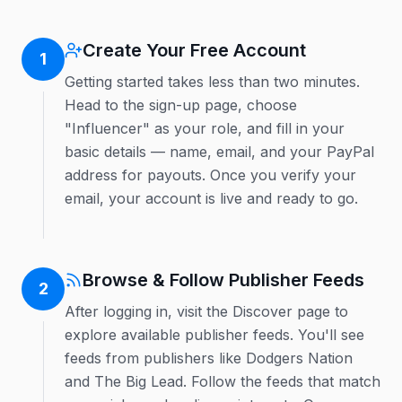
Create Your Free Account
1
Getting started takes less than two minutes.
Head to the sign-up page, choose
"Influencer" as your role, and fill in your
basic details — name, email, and your PayPal
address for payouts. Once you verify your
email, your account is live and ready to go.
Browse & Follow Publisher Feeds
2
After logging in, visit the Discover page to
explore available publisher feeds. You'll see
feeds from publishers like Dodgers Nation
and The Big Lead. Follow the feeds that match