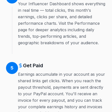
Your Influencer Dashboard shows everything
in real time — total clicks, this month's
earnings, clicks per share, and detailed
performance charts. Visit the Performance
page for deeper analytics including daily
trends, top-performing articles, and
geographic breakdowns of your audience.
Get Paid
5
Earnings accumulate in your account as your
shared links get clicks. When you reach the
payout threshold, payments are sent directly
to your PayPal account. You'll receive an
invoice for every payout, and you can track
your complete earnings history and invoices