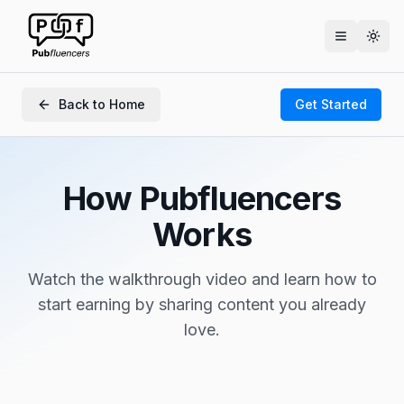
Togg
Back to Home
Get Started
How Pubfluencers
Works
Watch the walkthrough video and learn how to
start earning by sharing content you already
love.