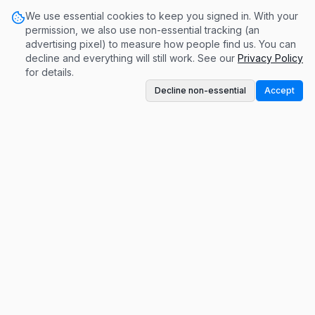
We use essential cookies to keep you signed in. With your
permission, we also use non-essential tracking (an
advertising pixel) to measure how people find us. You can
decline and everything will still work. See our
Privacy Policy
for details.
Decline non-essential
Accept
A conversation-based monetization platform.
Get paid for contributing to meaningful
discussions.