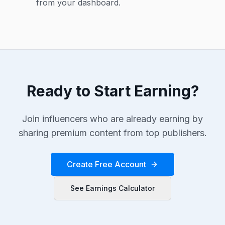
from your dashboard.
Ready to Start Earning?
Join influencers who are already earning by
sharing premium content from top publishers.
Create Free Account
See Earnings Calculator