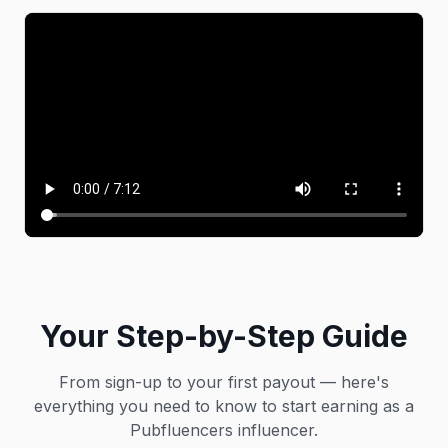
Your Step-by-Step Guide
From sign-up to your first payout — here's
everything you need to know to start earning as a
Pubfluencers influencer.