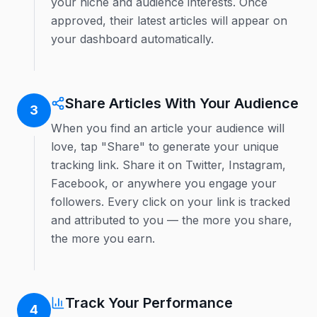
your niche and audience interests. Once
approved, their latest articles will appear on
your dashboard automatically.
Share Articles With Your Audience
3
When you find an article your audience will
love, tap "Share" to generate your unique
tracking link. Share it on Twitter, Instagram,
Facebook, or anywhere you engage your
followers. Every click on your link is tracked
and attributed to you — the more you share,
the more you earn.
Track Your Performance
4